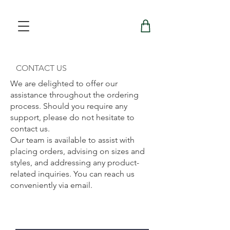
CONTACT US
We are delighted to offer our
assistance throughout the ordering
process. Should you require any
support, please do not hesitate to
contact us.
Our team is available to assist with
placing orders, advising on sizes and
styles, and addressing any product-
related inquiries. You can reach us
conveniently via email.