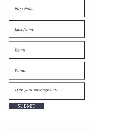
SUBMIT