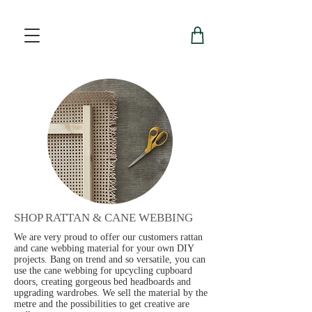
SHOP RATTAN & CANE WEBBING
We are very proud to offer our customers rattan
and cane webbing material for your own DIY
projects. Bang on trend and so versatile, you can
use the cane webbing for upcycling cupboard
doors, creating gorgeous bed headboards and
upgrading wardrobes. We sell the material by the
metre and the possibilities to get creative are