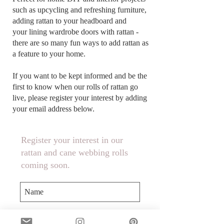
such as upcycling and refreshing furniture,
adding rattan to your headboard and
your lining wardrobe doors with rattan -
there are so many fun ways to add rattan as
a feature to your home.
If you want to be kept informed and be the
first to know when our rolls of rattan go
live, please register your interest by adding
your email address below.
Register your interest in our
rattan and cane webbing rolls
coming soon.