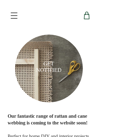
GET
NOTIFIED
Our fantastic range of rattan and cane
webbing is coming to the website soon!
Perfect for home DIY and interior projects