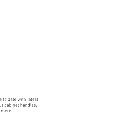
 to date with latest
t cabinet handles,
h more.