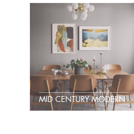
MID CENTURY MODERN