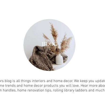
BLOG
rs blog is all things interiors and home decor. We keep you update
me trends and home decor products you will love. Hear more abou
n handles, home renovation tips, rolling library ladders and muc