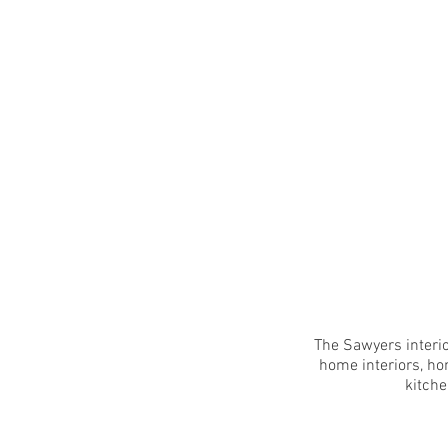
The Sawyers interio
home interiors, ho
kitche