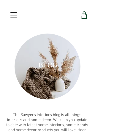
BLOG
The Sawyers interiors blog is all things
interiors and home decor. We keep you update
to date with latest home interiors, home trends
and home decor products you will love. Hear