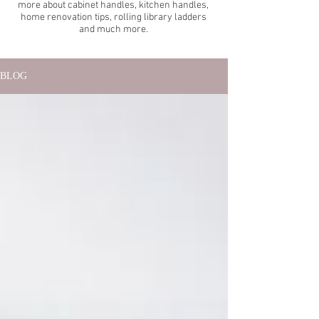
more about cabinet handles, kitchen handles,
home renovation tips, rolling library ladders
and much more.
BLOG