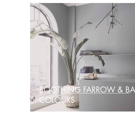
SOOTHING FARROW & BA
COLOURS