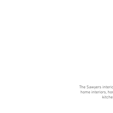
The Sawyers interio
home interiors, ho
kitche