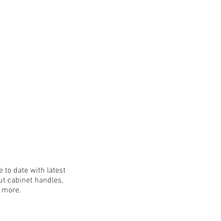
 to date with latest
t cabinet handles,
h more.