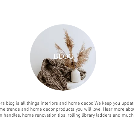
BLOG
rs blog is all things interiors and home decor. We keep you update
me trends and home decor products you will love. Hear more abou
n handles, home renovation tips, rolling library ladders and muc