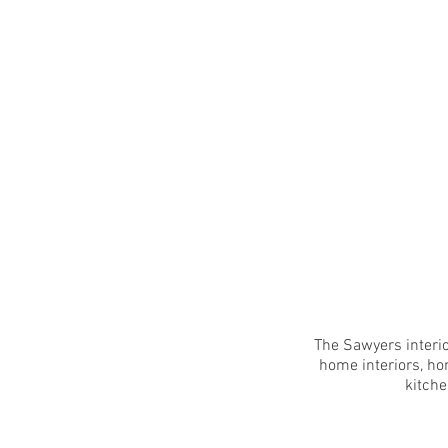
The Sawyers interio
home interiors, ho
kitche