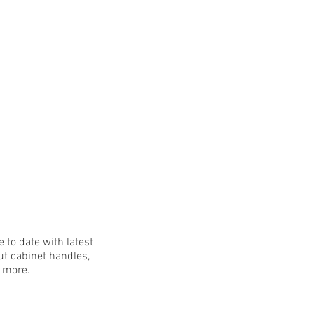
 to date with latest
t cabinet handles,
h more.