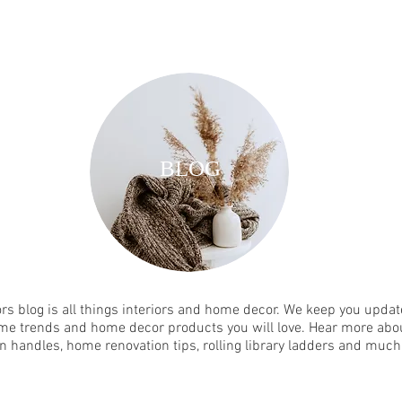
BLOG
rs blog is all things interiors and home decor. We keep you update
me trends and home decor products you will love. Hear more abou
n handles, home renovation tips, rolling library ladders and muc