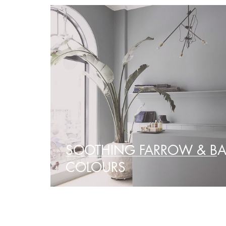
SOOTHING FARROW & BA
COLOURS