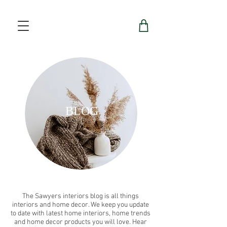
BLOG
The Sawyers interiors blog is all things
interiors and home decor. We keep you update
to date with latest home interiors, home trends
and home decor products you will love. Hear