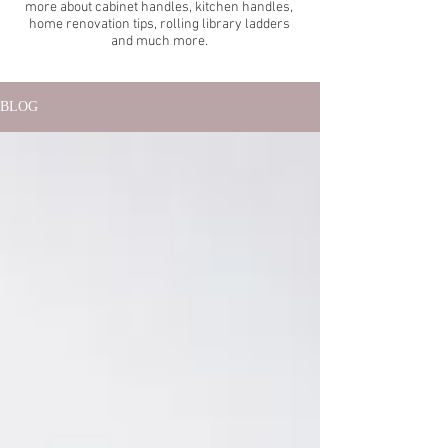
more about cabinet handles, kitchen handles,
home renovation tips, rolling library ladders
and much more.
BLOG