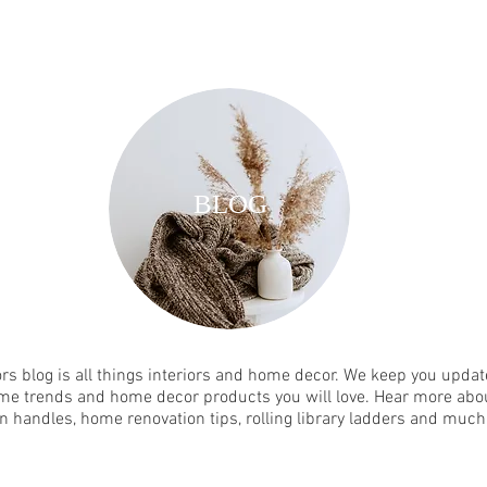
BLOG
rs blog is all things interiors and home decor. We keep you update
me trends and home decor products you will love. Hear more abou
n handles, home renovation tips, rolling library ladders and muc