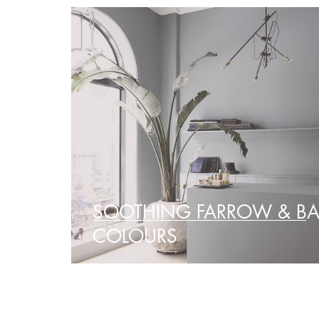
SOOTHING FARROW & BA
COLOURS