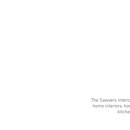
The Sawyers interio
home interiors, ho
kitche