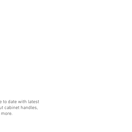
 to date with latest
t cabinet handles,
h more.