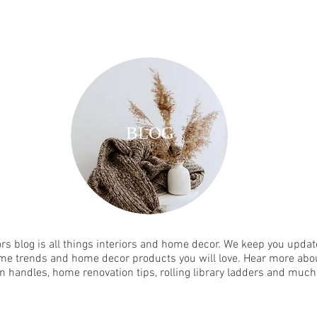
BLOG
rs blog is all things interiors and home decor. We keep you update
me trends and home decor products you will love. Hear more abou
n handles, home renovation tips, rolling library ladders and muc