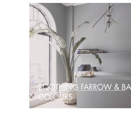
SOOTHING FARROW & BA
COLOURS