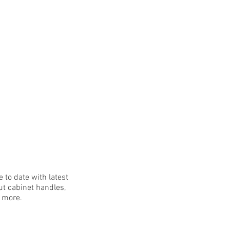
 to date with latest
t cabinet handles,
h more.