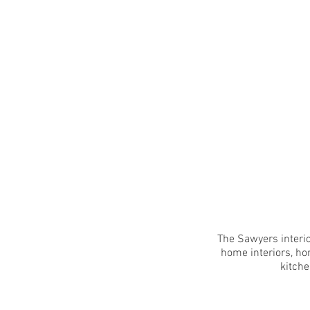
The Sawyers interio
home interiors, ho
kitche