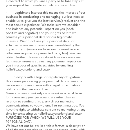
a contract to which you are a party or to take steps at
your request before entering into such a contract.
· Legitimate Interest this means the interest of our
business in conducting and managing our business to
enable us to give you the best service/product and the
most secure experience. We make sure we consider
and balance any potential impact on you (both
positive and negative) and your rights before we
process your personal data for our legitimate
interests. We do not use your personal data for
activities where our interests are overridden by the
impact on you (unless we have your consent or are
otherwise required or permitted to by law). You can
obtain further information about how we assess our
legitimate interests against any potential impact on
you in respect of specific activities by emailing
hello@sawyersofengland.co.uk
· Comply with a legal or regulatory obligation
this means processing your personal data where it is
necessary for compliance with a legal or regulatory
obligation that we are subject to.
Generally, we do not rely on consent as a legal basis
for processing your personal data other than in
relation to sending third party direct marketing
communications to you via email or text message. You
have the right to withdraw consent to marketing at any
time by contacting us
hello@sawyersofengland.co.uk
PURPOSES FOR WHICH WE WILL USE YOUR
PERSONAL DATA
We have set out below, in a table format, a description
of all the ways we plan to use your personal data, with