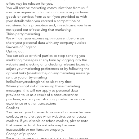
offers may be relevant for you.
You will receive marketing communications from us if
you have requested information from us or purchased
goods or services from us or if you provided us with
your details when you entered a competition or
registered for a promotion and, in each case, you have
not opted out of receiving that marketing.
Third-party marketing
We will get your express opt-in consent before we
share your personal data with any company outside
Sawyers of England.
Opting out
You can ask us or third parties to stop sending you
marketing messages at any time by logging into the
website and checking or unchecking relevant boxes to
adjust your marketing preferences or by following the
opt-out links (unsubscribe) on any marketing message
sent to you or by emailing
hello@sawyersofengland.co.uk
at any time.
Where you opt out of receiving these marketing
messages, this will not apply to personal data
provided to us as a result of a product/service
purchase, warranty registration, product or service
experience or other transactions.
Cookies
You can set your browser to refuse all or some browser
cookies, or to alert you when websites set or access
cookies. If you disable or refuse cookies, please note
that some parts of this website may become
inaccessible or not function properly.
Change of purpose
We will only use your personal data for the purposes