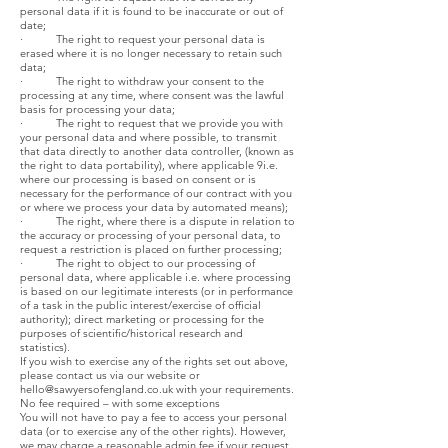
personal data if it is found to be inaccurate or out of
date;
· The right to request your personal data is
erased where it is no longer necessary to retain such
data;
· The right to withdraw your consent to the
processing at any time, where consent was the lawful
basis for processing your data;
· The right to request that we provide you with
your personal data and where possible, to transmit
that data directly to another data controller, (known as
the right to data portability), where applicable 9i.e.
where our processing is based on consent or is
necessary for the performance of our contract with you
or where we process your data by automated means);
· The right, where there is a dispute in relation to
the accuracy or processing of your personal data, to
request a restriction is placed on further processing;
· The right to object to our processing of
personal data, where applicable i.e. where processing
is based on our legitimate interests (or in performance
of a task in the public interest/exercise of official
authority); direct marketing or processing for the
purposes of scientific/historical research and
statistics).
If you wish to exercise any of the rights set out above,
please contact us via our website or
hello@sawyersofengland.co.uk
with your requirements.
No fee required – with some exceptions
You will not have to pay a fee to access your personal
data (or to exercise any of the other rights). However,
we may charge a reasonable admin fee if your request