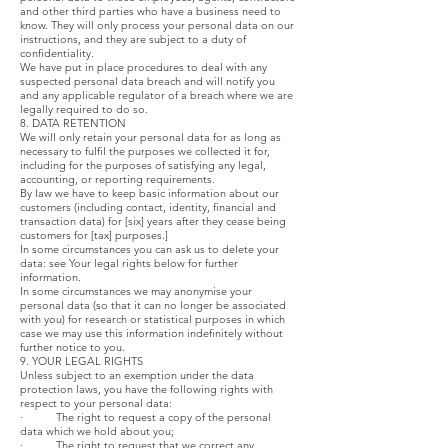
and other third parties who have a business need to
know. They will only process your personal data on our
instructions, and they are subject to a duty of
confidentiality.
We have put in place procedures to deal with any
suspected personal data breach and will notify you
and any applicable regulator of a breach where we are
legally required to do so.
8. DATA RETENTION
We will only retain your personal data for as long as
necessary to fulfil the purposes we collected it for,
including for the purposes of satisfying any legal,
accounting, or reporting requirements.
By law we have to keep basic information about our
customers (including contact, identity, financial and
transaction data) for [six] years after they cease being
customers for [tax] purposes.]
In some circumstances you can ask us to delete your
data: see Your legal rights below for further
information.
In some circumstances we may anonymise your
personal data (so that it can no longer be associated
with you) for research or statistical purposes in which
case we may use this information indefinitely without
further notice to you.
9. YOUR LEGAL RIGHTS
Unless subject to an exemption under the data
protection laws, you have the following rights with
respect to your personal data:
· The right to request a copy of the personal
data which we hold about you;
· The right to request that we correct any