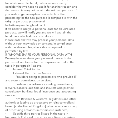
for which we collected it, unless we reasonably
consider that we need to use it for another reason and
that reason is compatible with the original purpose. If
you wish to get an explanation as to how the
processing for the new purpose is compatible with the
original purpose, please email
hello@sawyersofengland.co.uk
If we need to use your personal data for an unrelated
purpose, we will notify you and we will explain the
legal basis which allows us to do so.
Please note that we may process your personal data
without your knowledge or consent, in compliance
with the above rules, where this is required or
permitted by law.
5. WHO WE SHARE YOUR PERSONAL DATA WITH
We may have to share your personal data with the
parties set out below for the purposes set out in the
table in paragraph 4 above.
· Internal Third Parties
· External Third Parties Service:
· Providers acting as processors who provide IT
and system administration services.
· Professional advisers including consultants,
lawyers, bankers, auditors and insurers who provide
consultancy, banking, legal, insurance and accounting
services.
· HM Revenue & Customs, regulators and other
authorities [acting as processors or joint controllers]
based [in the United Kingdom] [who require reporting
of processing activities in certain circumstances].
· Specific third parties [listed in the table in
[paragraph 4] above] or such as suppliers or couriers