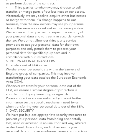
to perform duties of the contract.
· Third parties to whom we may choose to sell,
transfer, or merge parts of our business or our assets.
Alternatively, we may seek to acquire other businesses
or merge with them. If a change happens to our
business, then the new owners may use your personal
data in the same way as set out in this privacy notice.
We require all third parties to respect the security of
your personal data and to treat it in accordance with
the law. We do not allow our third-party service
providers to use your personal data for their own
purposes and only permit them to process your
personal data for specified purposes and in
accordance with our instructions.
6. INTERNATIONAL TRANSFERS
If transfers out of EEA occur:
We share your personal data within the Sawyers of
England group of companies. This may involve
transferring your data outside the European Economic
Area (EEA).
Whenever we transfer your personal data out of the
EEA, we ensure a similar degree of protection is
afforded to it by implementing safeguards.
Please contact us via our website if you want further
information on the specific mechanism used by us
when transferring your personal data out of the EEA.
7. DATA SECURITY
We have put in place appropriate security measures to
prevent your personal data from being accidentally
lost, used or accessed in an unauthorised way, altered
or disclosed. In addition, we limit access to your
personal data to those employees, agents, contractors