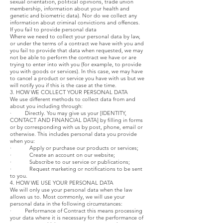
sexual orientation, political opinions, trade union
membership, information about your health and
genetic and biometric data). Nor do we collect any
information about criminal convictions and offences.
If you fail to provide personal data
Where we need to collect your personal data by law,
or under the terms of a contract we have with you and
you fail to provide that data when requested, we may
not be able to perform the contract we have or are
trying to enter into with you (for example, to provide
you with goods or services). In this case, we may have
to cancel a product or service you have with us but we
will notify you if this is the case at the time.
3. HOW WE COLLECT YOUR PERSONAL DATA
We use different methods to collect data from and
about you including through:
· Directly. You may give us your [IDENTITY,
CONTACT AND FINANCIAL DATA] by filling in forms
or by corresponding with us by post, phone, email or
otherwise. This includes personal data you provide
when you:
· Apply or purchase our products or services;
· Create an account on our website;
· Subscribe to our service or publications;
· Request marketing or notifications to be sent
to you.
4. HOW WE USE YOUR PERSONAL DATA
We will only use your personal data when the law
allows us to. Most commonly, we will use your
personal data in the following circumstances:
· Performance of Contract this means processing
your data where it is necessary for the performance of