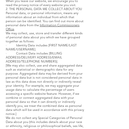
When you leave our website, we encourage you to
read the privacy notice of every website you visit.
2. THE PERSONAL DATA WE COLLECT ABOUT YOU
Personal data, or personal information, means any
information about an individual from which that
person can be identified. You can find out more about
personal data from the
Information Commissioners
Office
.
We may collect, use, store and transfer different kinds
of personal data about you which we have grouped
together as follows:
· Identity Data includes [FIRST NAME/LAST
NAME/USERNAME].
· Contact Data includes [BILLING
ADDRESS/DELIVERY ADDRESS/EMAIL
ADDRESS/TELEPHONE NUMBERS].
[We may also collect, use and share aggregated data
such as statistical or demographic data for any
purpose. Aggregated data may be derived from your
personal data but is not considered personal data in
law as this data does not directly or indirectly reveal
your identity. For example, we may aggregate your
usage data to calculate the percentage of users
accessing a specific website feature. However, if we
combine or connect aggregated data with your
personal data so that it can directly or indirectly
identify you, we treat the combined data as personal
data which will be used in accordance with this privacy
notice.]
We do not collect any Special Categories of Personal
Data about you (this includes details about your race
or ethnicity, religious or philosophical beliefs, sex life,