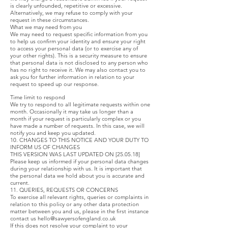
is clearly unfounded, repetitive or excessive.
Alternatively, we may refuse to comply with your
request in these circumstances.
What we may need from you
We may need to request specific information from you
to help us confirm your identity and ensure your right
to access your personal data (or to exercise any of
your other rights). This is a security measure to ensure
that personal data is not disclosed to any person who
has no right to receive it. We may also contact you to
ask you for further information in relation to your
request to speed up our response.
Time limit to respond
We try to respond to all legitimate requests within one
month. Occasionally it may take us longer than a
month if your request is particularly complex or you
have made a number of requests. In this case, we will
notify you and keep you updated.
10. CHANGES TO THIS NOTICE AND YOUR DUTY TO
INFORM US OF CHANGES
THIS VERSION WAS LAST UPDATED ON [25.05.18]
Please keep us informed if your personal data changes
during your relationship with us. It is important that
the personal data we hold about you is accurate and
current.
11. QUERIES, REQUESTS OR CONCERNS
To exercise all relevant rights, queries or complaints in
relation to this policy or any other data protection
matter between you and us, please in the first instance
contact us
hello@sawyersofengland.co.uk
If this does not resolve your complaint to your