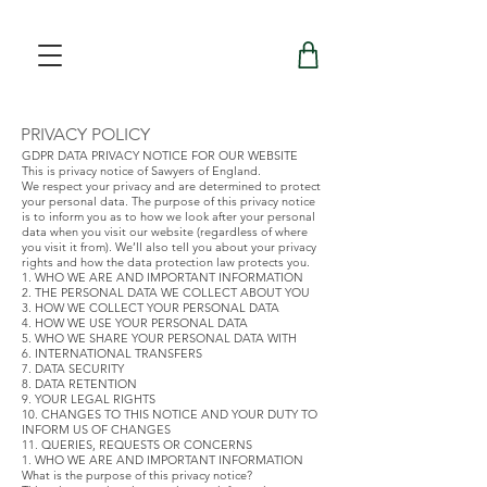
PRIVACY POLICY
GDPR DATA PRIVACY NOTICE FOR OUR WEBSITE
This is privacy notice of Sawyers of England.
We respect your privacy and are determined to protect
your personal data. The purpose of this privacy notice
is to inform you as to how we look after your personal
data when you visit our website (regardless of where
you visit it from). We’ll also tell you about your privacy
rights and how the data protection law protects you.
1. WHO WE ARE AND IMPORTANT INFORMATION
2. THE PERSONAL DATA WE COLLECT ABOUT YOU
3. HOW WE COLLECT YOUR PERSONAL DATA
4. HOW WE USE YOUR PERSONAL DATA
5. WHO WE SHARE YOUR PERSONAL DATA WITH
6. INTERNATIONAL TRANSFERS
7. DATA SECURITY
8. DATA RETENTION
9. YOUR LEGAL RIGHTS
10. CHANGES TO THIS NOTICE AND YOUR DUTY TO
INFORM US OF CHANGES
11. QUERIES, REQUESTS OR CONCERNS
1. WHO WE ARE AND IMPORTANT INFORMATION
What is the purpose of this privacy notice?