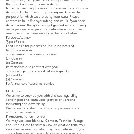
the legal bases we rely on to do so.
Note that we may process your personal data for more
than one lawful ground depending on the specific
purpose for which we are using your data. Please
contact us
hello@sawyersofengland.co.uk
if you need
details about the specific legal ground we are relying
on to process your personal data where more than
one ground has been set out in the table below.
Purpose/Activity
Type of data
Lawful basis for processing including basis of
legitimate interest
To register you as a new customer
(a) Identity
(b) Contact
Performance of a contract with you
To answer queries or notification requests
(a) Identity
(b) Contact
Performance of customer service
Marketing
We strive to provide you with choices regarding
certain personal data uses, particularly around
marketing and advertising.
We have established the following personal data
control mechanisms:
Promotional offers from us
We may use your Identity, Contact, Technical, Usage
and Profile Data to form a view on what we think you
may want or need, or what may be of interest to you.
This is how we decide which products, services and