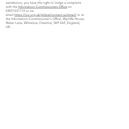
satisfaction, you have the right to lodge a complaint
with the
Information Commissioners Office
on
03031231113 or via
email
https://ico.org.uk/global/contact-us/email/
or at
the Information Commissioner's Office, Wycliffe House,
Water Lane, Wilmslow, Cheshire, SK9 5AF, England,
UK.