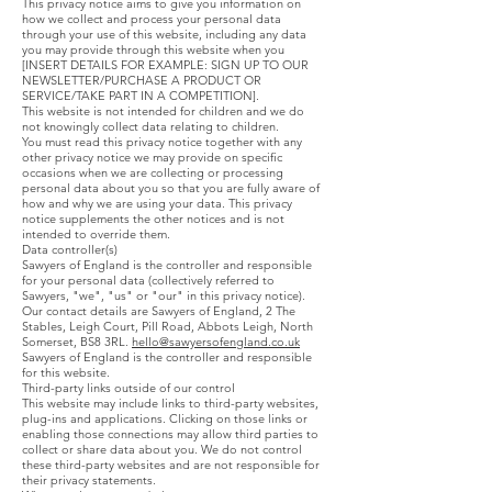
This privacy notice aims to give you information on
how we collect and process your personal data
through your use of this website, including any data
you may provide through this website when you
[INSERT DETAILS FOR EXAMPLE: SIGN UP TO OUR
NEWSLETTER/PURCHASE A PRODUCT OR
SERVICE/TAKE PART IN A COMPETITION].
This website is not intended for children and we do
not knowingly collect data relating to children.
You must read this privacy notice together with any
other privacy notice we may provide on specific
occasions when we are collecting or processing
personal data about you so that you are fully aware of
how and why we are using your data. This privacy
notice supplements the other notices and is not
intended to override them.
Data controller(s)
Sawyers of England is the controller and responsible
for your personal data (collectively referred to
Sawyers, "we", "us" or "our" in this privacy notice).
Our contact details are Sawyers of England, 2 The
Stables, Leigh Court, Pill Road, Abbots Leigh, North
Somerset, BS8 3RL.
hello@sawyersofengland.co.uk
Sawyers of England is the controller and responsible
for this website.
Third-party links outside of our control
This website may include links to third-party websites,
plug-ins and applications. Clicking on those links or
enabling those connections may allow third parties to
collect or share data about you. We do not control
these third-party websites and are not responsible for
their privacy statements.