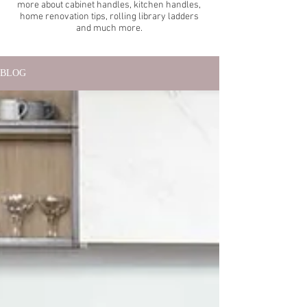
more about cabinet handles, kitchen handles,
home renovation tips, rolling library ladders
and much more.
BLOG