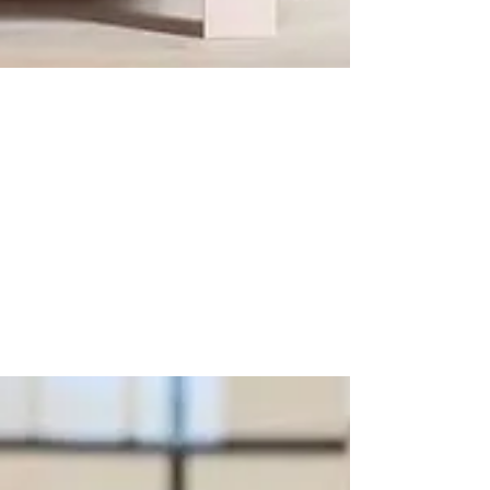
BLACK HARDWARE -
A NEW CLASSIC
Like the little black dress, black hardware is
timeless, it goes with everything and is
modern yet classy. There are few interiors...