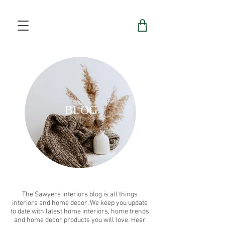
BLOG
The Sawyers interiors blog is all things
interiors and home decor. We keep you update
to date with latest home interiors, home trends
and home decor products you will love. Hear