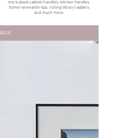
more about cabinet handles, kitchen handles,
home renovation tips, rolling library ladders
and much more.
BLOG