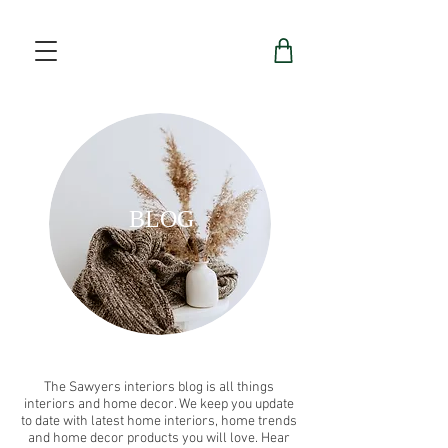
BLOG
The Sawyers interiors blog is all things
interiors and home decor. We keep you update
to date with latest home interiors, home trends
and home decor products you will love. Hear