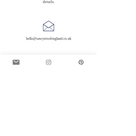
details.
hello@sawyersofengland.co.uk