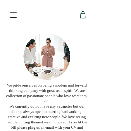
We pride ourselves on being a modern and forward
thinking company with great team spirit. We are
collection of passionate people who love what they
do.
We currently do not have any vacancies but our
door is always open to meeting hardworking,
creative and exciting new people. We love seeing
people putting themselves on there so if you fit the
bill please ping us an email with your CV and