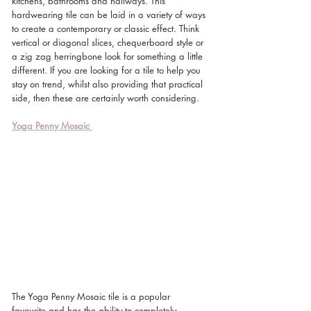
kitchens, bathrooms and hallways. This 
hardwearing tile can be laid in a variety of ways 
to create a contemporary or classic effect. Think 
vertical or diagonal slices, chequerboard style or 
a zig zag herringbone look for something a little 
different. If you are looking for a tile to help you 
stay on trend, whilst also providing that practical 
side, then these are certainly worth considering. 
Yoga Penny Mosaic
The Yoga Penny Mosaic tile is a popular 
favourite and has the ability to completely 