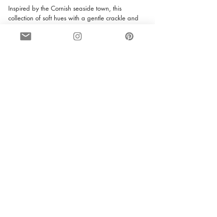
Inspired by the Cornish seaside town, this 
collection of soft hues with a gentle crackle and 
handmade feel that elicit a sense of peace and 
wellbeing. This stunning tile comes in a wide 
range of colours, but the one that catches our 
eye is ‘candyfloss’. Living up to its name, this tile 
creates a sweet, fluffy and tasteful look. Its glossy 
finish is perfect for both bathrooms and kitchens. 
It provides a classic, yet incredibly trendy finish, 
whilst complimenting the room perfectly. 
If you are looking to transform your house and 
love the latest trend of a glowing pink room as 
much as we do, then it is certainly worth taking a 
look at our range of tiles. Tiles have the ability to 
completely change the look and feel of a room, 
and provide you with a glamorous design to be 
proud of. 
interior design
tiles