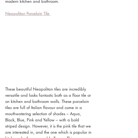
modern kitchen and bathroom.
Neapolitan Porcelain Tile
These beautiful Neapolitan tiles are incredibly 
versatile and looks fantastic both as a floor tile or 
on kitchen and bathroom walls. These porcelain 
tiles are full of Italian flavour and come in a 
mouthwatering selection of shades – Aqua, 
Black, Blue, Pink and Yellow – with a bold 
striped design. However, it is the pink tile that we 
are interested in, and the one which is popular in 