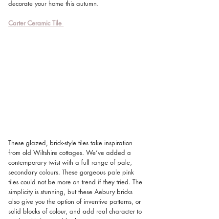
decorate your home this autumn. 
Carter Ceramic Tile
These glazed, brick-style tiles take inspiration 
from old Wiltshire cottages. We’ve added a 
contemporary twist with a full range of pale, 
secondary colours. These gorgeous pale pink 
tiles could not be more on trend if they tried. The 
simplicity is stunning, but these Aebury bricks 
also give you the option of inventive patterns, or 
solid blocks of colour, and add real character to 