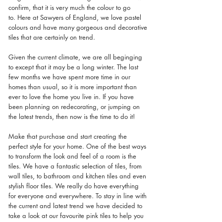
confirm, that it is very much the colour to go 
to. Here at Sawyers of England, we love pastel 
colours and have many gorgeous and decorative 
tiles that are certainly on trend. 
Given the current climate, we are all beginging 
to except that it may be a long winter. The last 
few months we have spent more time in our 
homes than usual, so it is more important than 
ever to love the home you live in. If you have 
been planning on redecorating, or jumping on 
the latest trends, then now is the time to do it! 
Make that purchase and start creating the 
perfect style for your home. One of the best ways 
to transform the look and feel of a room is the 
tiles. We have a fantastic selection of tiles, from 
wall tiles, to bathroom and kitchen tiles and even 
stylish floor tiles. We really do have everything 
for everyone and everywhere. To stay in line with 
the current and latest trend we have decided to 
take a look at our favourite pink tiles to help you 