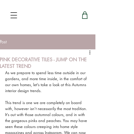
Post
PINK DECORATIVE TILES - JUMP ON THE
LATEST TREND
As we prepare to spend less time outside in our 
gardens, and more time inside, in the comfort of 
our own homes, let’s take a look at this Autumns 
interior design trends.
This trend is one we are completely on board 
with, however isn’t necessarily the most tradition. 
It’s out with those autumnal colours, and in with 
the gorgeous pinks and peaches. You may have 
seen these colours creeping into home style 
magazines and across Instagram. We can now 