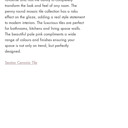
transform the look and feel of any room. The 
penny round mosaic tile collection has a raku 
effect on the glaze, adding a real style statement 
to modern interiors. The luxurious tiles are perfect 
for bathrooms, kitchens and living space walls. 
The beautiful pale pink compliments a wide 
range of colours and finishes ensuring your 
space is not only on trend, but perfectly 
designed. 
Seaton Ceramic Tile